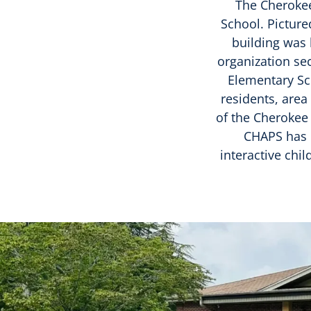
The Cherokee 
School. Picture
building was 
organization se
Elementary Sc
residents, are
of the Cherokee
CHAPS has c
interactive chi