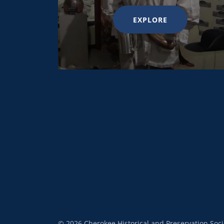
EXPLORE
© 2026 Cherokee Historical and Preservation Socie