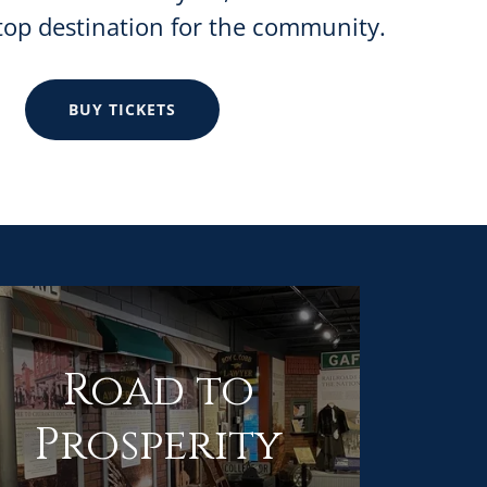
top destination for the community.
BUY TICKETS
Road to
Prosperity