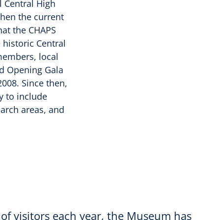
l Central High
when the current
that the CHAPS
historic Central
members, local
nd Opening Gala
008. Since then,
y to include
earch areas, and
of visitors each year, the Museum has