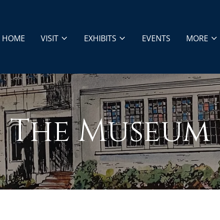
HOME
VISIT
EXHIBITS
EVENTS
MORE
The Museum