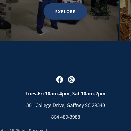
EXPLORE
Tues-Fri 10am-4pm, Sat 10am-2pm
301 College Drive, Gaffney SC 29340
864 489-3988
ty - All Rights Reserved.