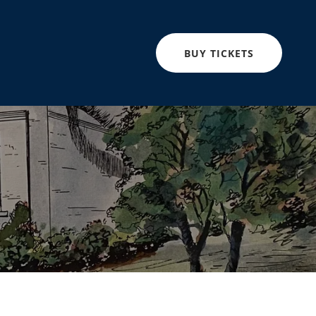
BUY TICKETS