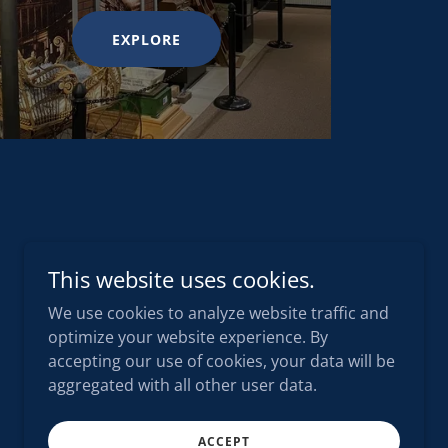
EXPLORE
This website uses cookies.
We use cookies to analyze website traffic and
optimize your website experience. By
accepting our use of cookies, your data will be
aggregated with all other user data.
ACCEPT