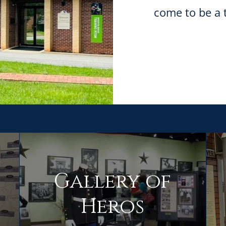
come to be a 
Gallery of
Heros