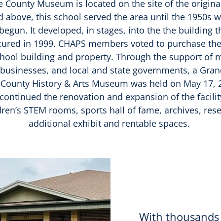
County Museum is located on the site of the origina
d above, this school served the area until the 1950s 
begun. It developed, in stages, into the the building 
cured in 1999. CHAPS members voted to purchase the 
hool building and property. Through the support of 
a businesses, and local and state governments, a Gra
 County History & Arts Museum was held on May 17, 2
ontinued the renovation and expansion of the facilit
ldren’s STEM rooms, sports hall of fame, archives, res
additional exhibit and rentable spaces.
With thousands 