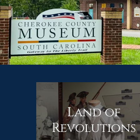
Land of
Revolutions