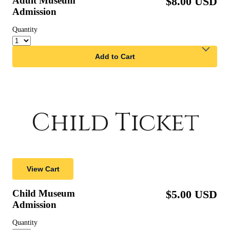
Child Ticket