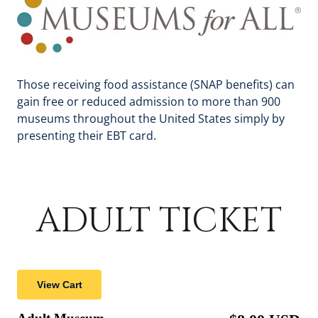
Those receiving food assistance (SNAP benefits) can
gain free or reduced admission to more than 900
museums throughout the United States simply by
presenting their EBT card.
ADULT TICKET