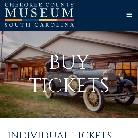
BUY
TICKETS
INDIVIDUAL TICKETS