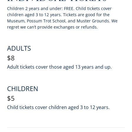
Children 2 years and under: FREE. Child tickets cover
children aged 3 to 12 years. Tickets are good for the
Museum, Possum Trot School, and Muster Grounds. We
regret we can’t provide exchanges or refunds.
ADULTS
$8
Adult tickets cover those aged 13 years and up.
CHILDREN
$5
Child tickets cover children aged 3 to 12 years.