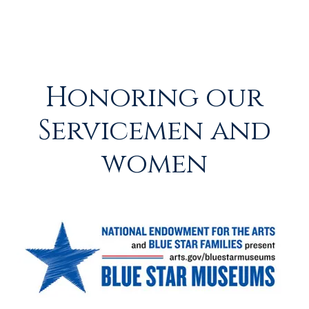
Honoring our
Servicemen and
women