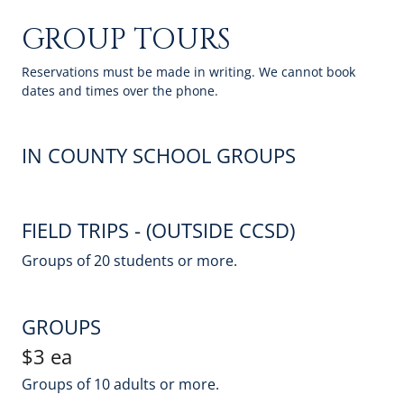
GROUP TOURS
Reservations must be made in writing. We cannot book
dates and times over the phone.
IN COUNTY SCHOOL GROUPS
FIELD TRIPS - (OUTSIDE CCSD)
Groups of 20 students or more.
GROUPS
$3 ea
Groups of 10 adults or more.