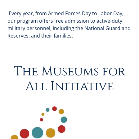
Every year, from Armed Forces Day to Labor Day,
our program offers free admission to active-duty
military personnel, including the National Guard and
Reserves, and their families.
The Museums for
All Initiative