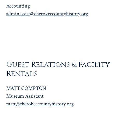
Accounting
adminassist@cherokeecountyhistory.org
Guest Relations & Facility
Rentals
MATT COMPTON
Museum Assistant
matt@cherokeecountyhistory.org