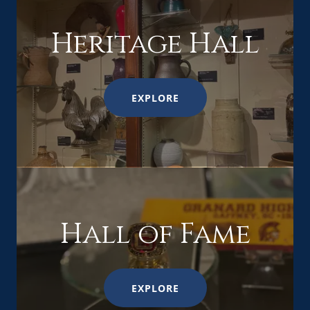
Heritage Hall
EXPLORE
Hall of Fame
EXPLORE