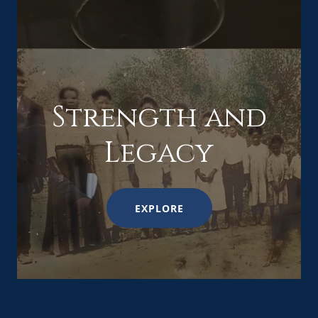
Strength and
Legacy
EXPLORE