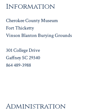
Information
Cherokee County Museum
Fort Thicketty
Vinson Blanton Burying Grounds
301 College Drive
Gaffney SC 29340
864 489-3988
Administration