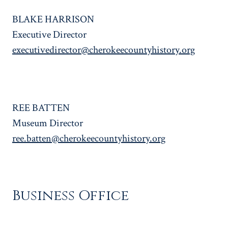
BLAKE HARRISON
Executive Director
executivedirector@cherokeecountyhistory.org
REE BATTEN
Museum Director
ree.batten@cherokeecountyhistory.org
Business Office