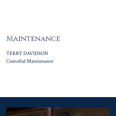
Maintenance
TERRY DAVIDSON
Custodial Maintenance