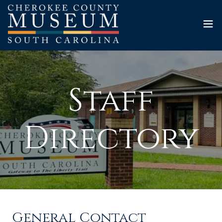
Staff
Directory
General Contact