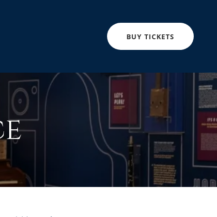
BUY TICKETS
ce