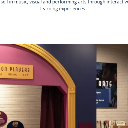
lf in music, visual and performing arts through interactive
learning experiences.