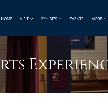
HOME
VISIT
EXHIBITS
EVENTS
MORE
rts Experien