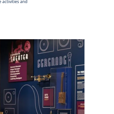
 activities and