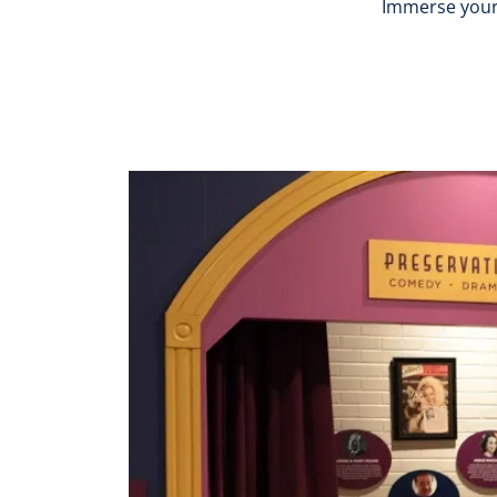
Immerse yourse