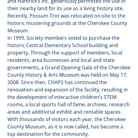
and Hamrick’s Inc. generously permitted the use of
their nearby land for its use as a living history site.
Recently, Possum Trot was relocated on-site to the
historic mustering grounds at the Cherokee County
Museum.
In 1999, Society members voted to purchase the
historic Central Elementary School building and
property. Through the support of members, local
residents, area businesses and local and state
governments, a Grand Opening Gala of the Cherokee
County History & Arts Museum was held on May 17,
2008. Since then, CHAPS has continued the
renovation and expansion of the facility, resulting in
the development of interactive children’s STEM
rooms, a local sports hall of fame, archives, research
areas and additional exhibit and rentable spaces.
With thousands of visitors each year, the Cherokee
County Museum, as it is now called, has become a
top destination for the community.