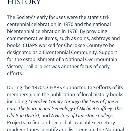
History
The Society's early focuses were the state’s tri-
centennial celebration in 1970 and the national
bicentennial celebration in 1976. By providing
commemorative items, such as coins, ashtrays and
books, CHAPS worked for Cherokee County to be
designated as a Bicentennial Community. Support
for the establishment of a National Overmountain
Victory Trail project was another focus of early
efforts.
During the 1970s, CHAPS supported the efforts of its
membership in the publication of local history books
including
Cherokee County Through the Lens of June H.
Carr, The Journal and Genealogy of Michael Gaffney, The
Old Iron District,
and
A History of Limestone College
.
Projects to find and record all available cemetery
marker stones, identify and list items on the National