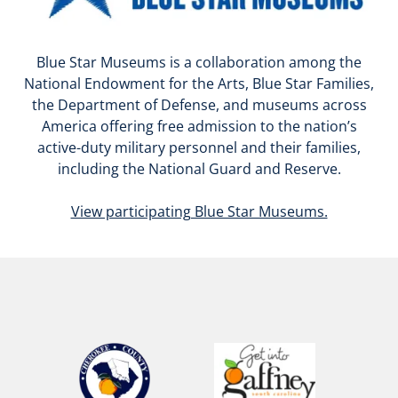
Blue Star Museums is a collaboration among the
National Endowment for the Arts, Blue Star Families,
the Department of Defense, and museums across
America offering free admission to the nation’s
active-duty military personnel and their families,
including the National Guard and Reserve.
View participating Blue Star Museums.