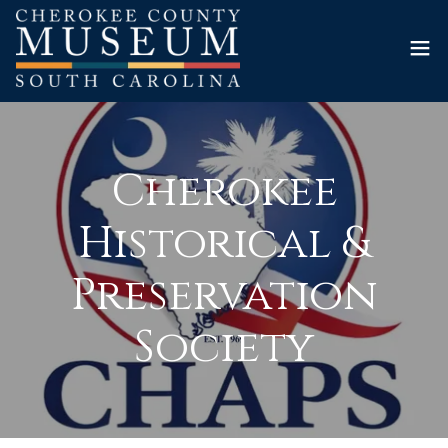
Cherokee
Historical &
Preservation
Society