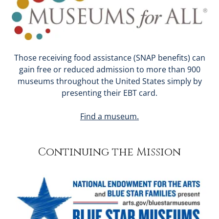
Those receiving food assistance (SNAP benefits) can
gain free or reduced admission to more than 900
museums throughout the United States simply by
presenting their EBT card.
Find a museum.
Continuing the Mission