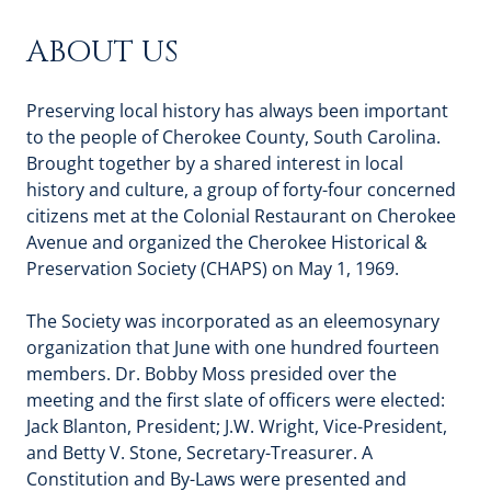
ABOUT US
Preserving local history has always been important
to the people of Cherokee County, South Carolina.
Brought together by a shared interest in local
history and culture, a group of forty-four concerned
citizens met at the Colonial Restaurant on Cherokee
Avenue and organized the Cherokee Historical &
Preservation Society (CHAPS) on May 1, 1969.
The Society was incorporated as an eleemosynary
organization that June with one hundred fourteen
members. Dr. Bobby Moss presided over the
meeting and the first slate of officers were elected:
Jack Blanton, President; J.W. Wright, Vice-President,
and Betty V. Stone, Secretary-Treasurer. A
Constitution and By-Laws were presented and