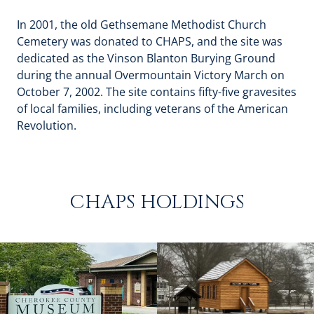
In 2001, the old Gethsemane Methodist Church
Cemetery was donated to CHAPS, and the site was
dedicated as the Vinson Blanton Burying Ground
during the annual Overmountain Victory March on
October 7, 2002. The site contains fifty-five gravesites
of local families, including veterans of the American
Revolution.
CHAPS HOLDINGS