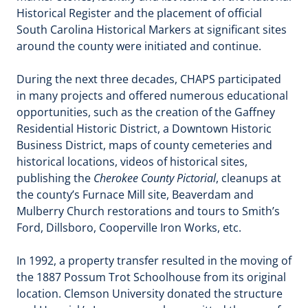
Historical Register and the placement of official
South Carolina Historical Markers at significant sites
around the county were initiated and continue.
During the next three decades, CHAPS participated
in many projects and offered numerous educational
opportunities, such as the creation of the Gaffney
Residential Historic District, a Downtown Historic
Business District, maps of county cemeteries and
historical locations, videos of historical sites,
publishing the
Cherokee County Pictorial
, cleanups at
the county’s Furnace Mill site, Beaverdam and
Mulberry Church restorations and tours to Smith’s
Ford, Dillsboro, Cooperville Iron Works, etc.
In 1992, a property transfer resulted in the moving of
the 1887 Possum Trot Schoolhouse from its original
location. Clemson University donated the structure