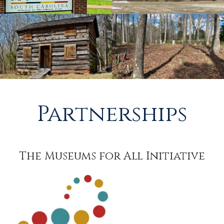
Partnerships
The Museums for All Initiative