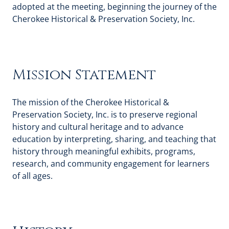
adopted at the meeting, beginning the journey of the
Cherokee Historical & Preservation Society, Inc.
Mission Statement
The mission of the Cherokee Historical &
Preservation Society, Inc. is to preserve regional
history and cultural heritage and to advance
education by interpreting, sharing, and teaching that
history through meaningful exhibits, programs,
research, and community engagement for learners
of all ages.