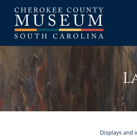
L
Displays and i