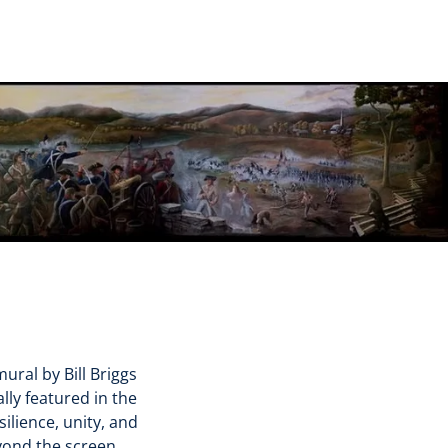
ural by Bill Briggs
lly featured in the
ilience, unity, and
yond the screen.