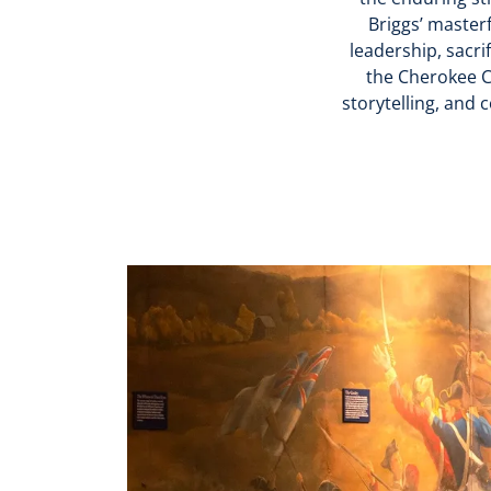
Briggs’ masterf
leadership, sacri
the Cherokee C
storytelling, and 