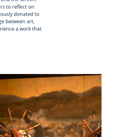
rs to reflect on
erously donated to
ge between art,
erience a work that