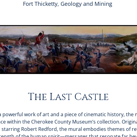
Fort Thicketty, Geology and Mining
The Last Castle
 powerful work of art and a piece of cinematic history, the m
ce within the Cherokee County Museum’s collection. Origina
, starring Robert Redford, the mural embodies themes of res
rength of the human spirit—messages that resonate far be