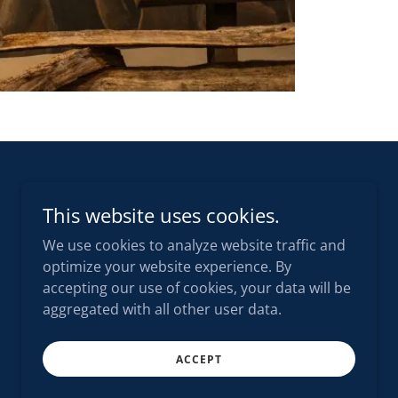
This website uses cookies.
We use cookies to analyze website traffic and
optimize your website experience. By
accepting our use of cookies, your data will be
aggregated with all other user data.
ACCEPT