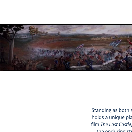
Standing as both a
holds a unique pla
film
The Last Castle
the enduring st