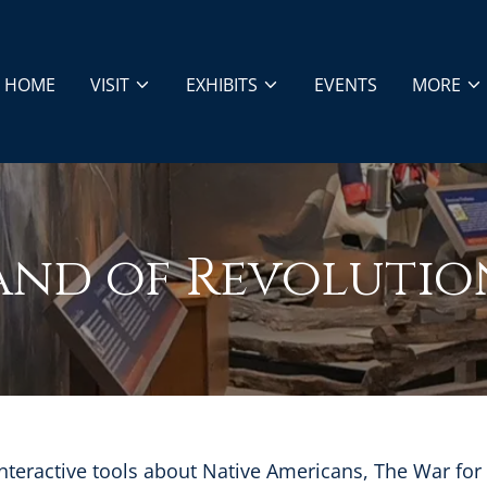
HOME
VISIT
EXHIBITS
EVENTS
MORE
and of Revolutio
nteractive tools about Native Americans, The War fo