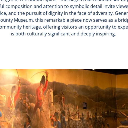
ul composition and attention to symbolic detail invite viewe
fice, and the pursuit of dignity in the face of adversity. Gen
ounty Museum, this remarkable piece now serves as a brid
community heritage, offering visitors an opportunity to exp
is both culturally significant and deeply inspiring.