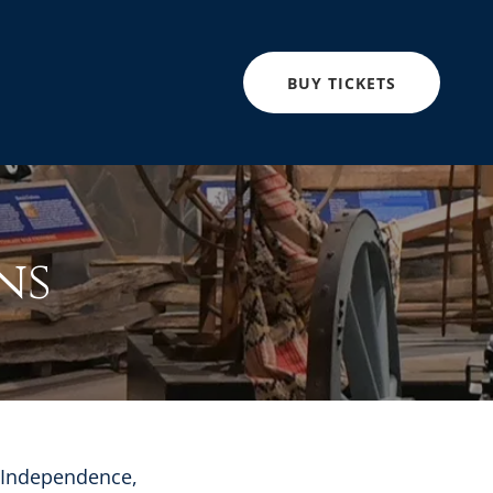
BUY TICKETS
ns
r Independence,