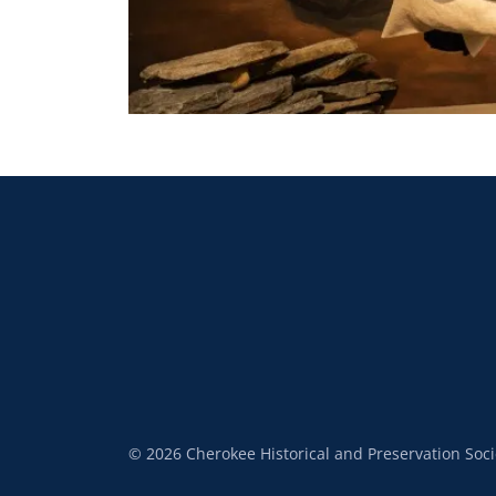
© 2026 Cherokee Historical and Preservation Socie