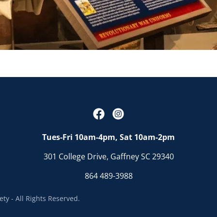
Tues-Fri 10am-4pm, Sat 10am-2pm
301 College Drive, Gaffney SC 29340
864 489-3988
ty - All Rights Reserved.