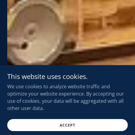
This website uses cookies.
We use cookies to analyze website traffic and
optimize your website experience. By accepting our
use of cookies, your data will be aggregated with all
other user data.
ACCEPT