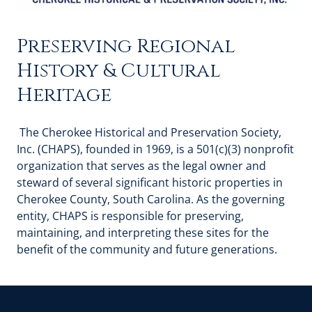
Preserving Regional
History & Cultural
Heritage
The Cherokee Historical and Preservation Society,
Inc. (CHAPS), founded in 1969, is a 501(c)(3) nonprofit
organization that serves as the legal owner and
steward of several significant historic properties in
Cherokee County, South Carolina. As the governing
entity, CHAPS is responsible for preserving,
maintaining, and interpreting these sites for the
benefit of the community and future generations.