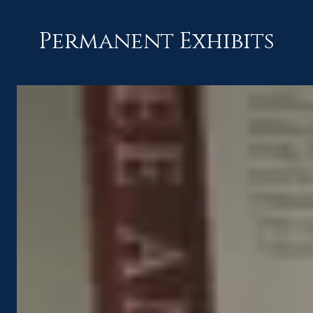
Permanent Exhibits