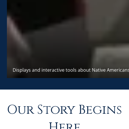
Displays and interactive tools about Native American
Our Story Begins
Here