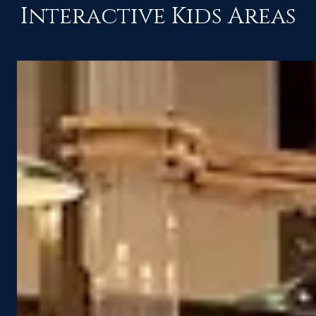
Interactive Kids Areas