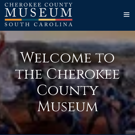
Welcome to
the Cherokee
County
Museum